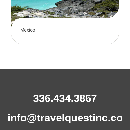
Mexico
Discover Mexico’s vibrant culture,
stunning beaches, and rich history on
an unforgettable journey. There's
something for every traveler here.
336.434.3867
info@travelquestinc.co