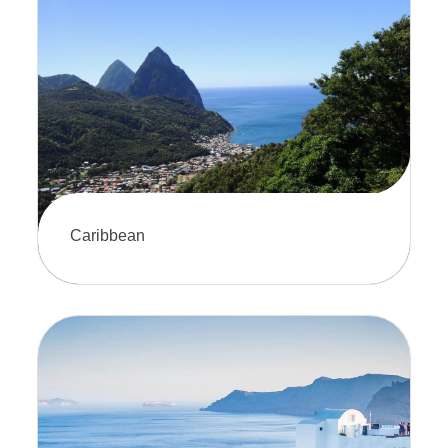
Witness breathtaking scenery and
untaimed wildlife. It's the perfect way
to explore the Last Frontier in comfort.
Caribbean
Sail through crystal-clear waters and
experience the beauty of the
Caribbean. A cruise is the perfect way