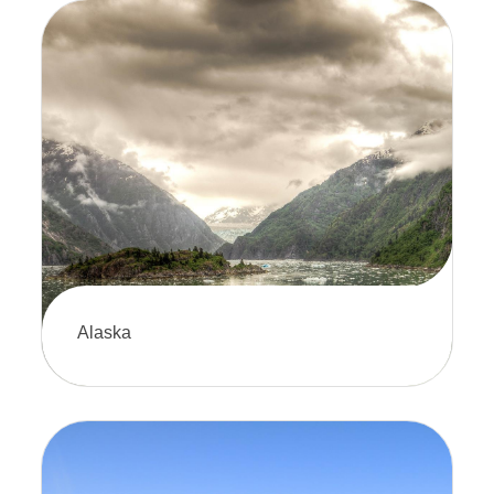
Alaska