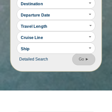
Destination
Departure Date
Travel Length
Cruise Line
Ship
Detailed Search
Go ►