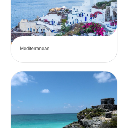
to explore paradise.
Mediterranean
Explore a stunning mix of history,
culture, and breathtaking coastlines.
This is sure to offer the perfect blend
of relaxation and adventure.