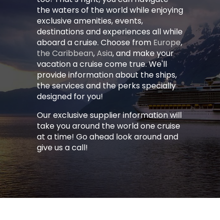
the waters of the world while enjoying
exclusive amenities, events,
destinations and experiences all while
aboard a cruise. Choose from
Europe
,
the Caribbean
,
Asia
, and make your
vacation a cruise come true. We'll
provide information about the ships,
the services and the perks specially
designed for you!
Our exclusive supplier information will
take you around the world one cruise
at a time! Go ahead look around and
give us a call!