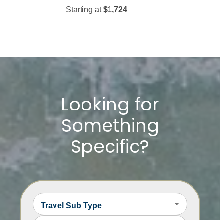
Starting at
$1,724
Starting at
$509
Looking for
Something
Specific?
Travel Sub Type