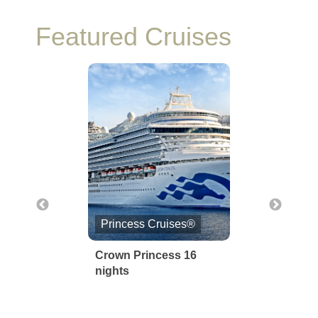
Featured Cruises
Princess Cruises®
Norwegian Cruise Li
Crown Princess 16
Norwegian Joy 6
nights
Nights