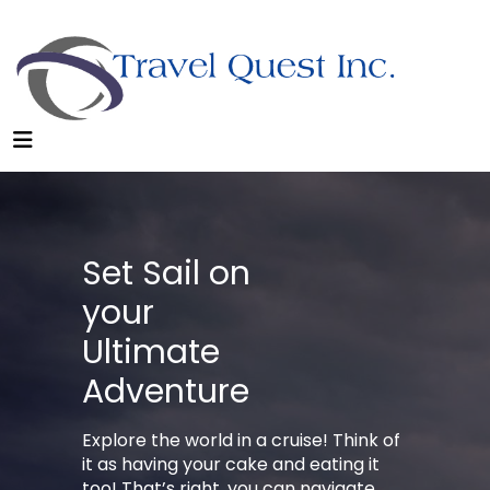
Set Sail on
your
Ultimate
Adventure
Explore the world in a cruise! Think of
it as having your cake and eating it
too! That’s right, you can navigate