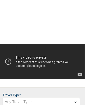
Travel Type:
Any Travel Type