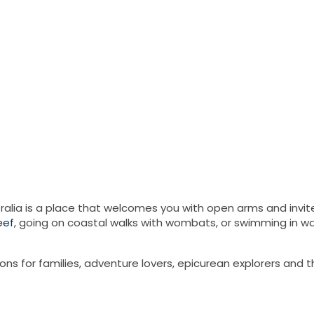
ralia is a place that welcomes you with open arms and invites
eef
, going on coastal walks with wombats, or swimming in wat
ions for families, adventure lovers, epicurean explorers and 