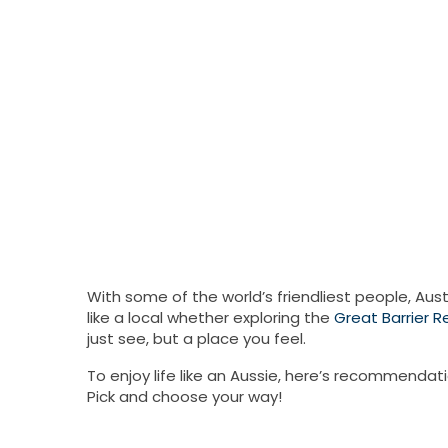
With some of the world’s friendliest people, Aust
like a local whether exploring the
Great Barrier R
just see, but a place you feel.
To enjoy life like an Aussie, here’s recommendat
Pick and choose your way!