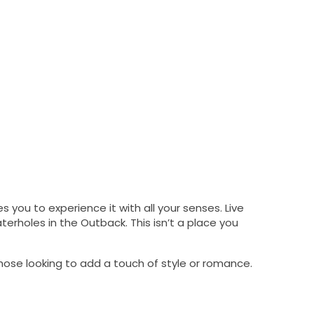
 you to experience it with all your senses. Live
erholes in the Outback. This isn’t a place you
those looking to add a touch of style or romance.