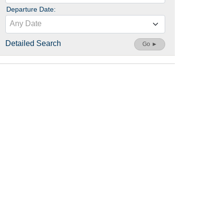
Departure Date:
Any Date
Detailed Search
Go ►