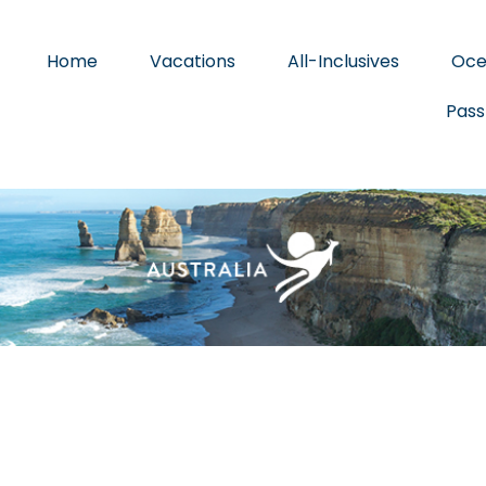
Home
Vacations
All-Inclusives
Oce
Pass
BEACHES & ISLANDS
NATURE & WILDLIFE
ARTS & CULTUR