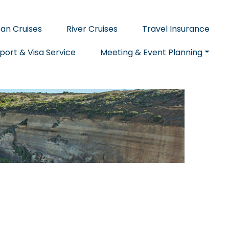
an Cruises
River Cruises
Travel Insurance
port & Visa Service
Meeting & Event Planning
E
CITY GUIDES