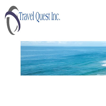
AUSTRALIA