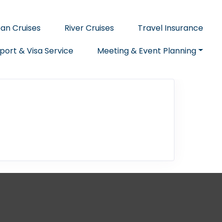
an Cruises
River Cruises
Travel Insurance
port & Visa Service
Meeting & Event Planning