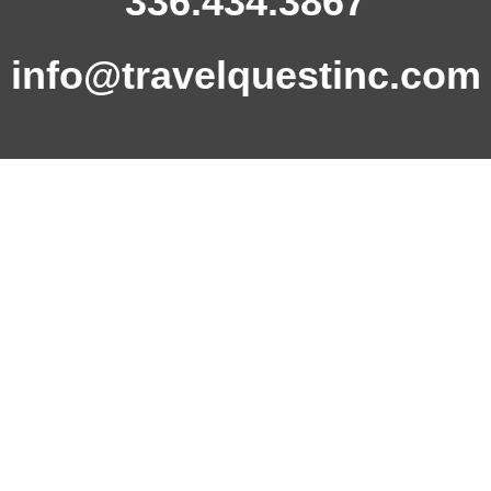
336.434.3867
info@travelquestinc.com