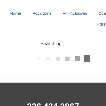
Home
Vacations
All-Inclusives
Oce
Pass
Searching...