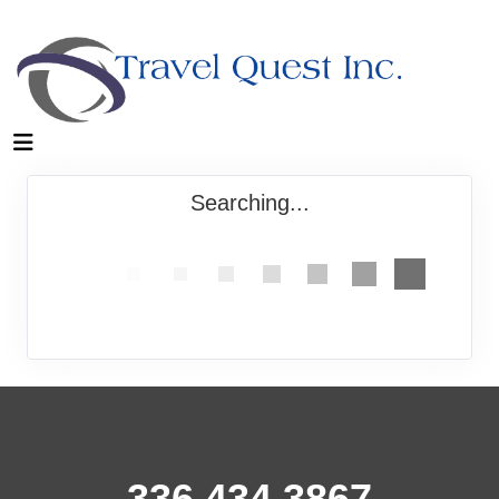
Searching...
336.434.3867