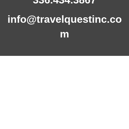
info@travelquestinc.co
m