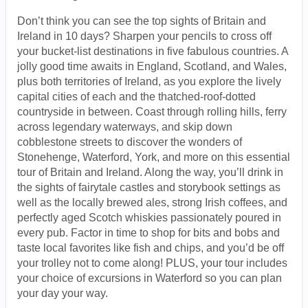
Don’t think you can see the top sights of Britain and
Ireland in 10 days? Sharpen your pencils to cross off
your bucket-list destinations in five fabulous countries. A
jolly good time awaits in England, Scotland, and Wales,
plus both territories of Ireland, as you explore the lively
capital cities of each and the thatched-roof-dotted
countryside in between. Coast through rolling hills, ferry
across legendary waterways, and skip down
cobblestone streets to discover the wonders of
Stonehenge, Waterford, York, and more on this essential
tour of Britain and Ireland. Along the way, you’ll drink in
the sights of fairytale castles and storybook settings as
well as the locally brewed ales, strong Irish coffees, and
perfectly aged Scotch whiskies passionately poured in
every pub. Factor in time to shop for bits and bobs and
taste local favorites like fish and chips, and you’d be off
your trolley not to come along! PLUS, your tour includes
your choice of excursions in Waterford so you can plan
your day your way.