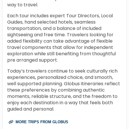
way to travel.
Each tour includes expert Tour Directors, Local
Guides, hand selected hotels, seamless
transportation, and a balance of included
sightseeing and free time. Travelers looking for
added flexibility can take advantage of flexible
travel components that allow for independent
exploration while still benefiting from thoughtful
pre arranged support.
Today’s travelers continue to seek culturally rich
experiences, personalized choice, and smooth,
well supported planning. Globus itineraries reflect
these preferences by combining authentic
moments, reliable structure, and the freedom to
enjoy each destination in a way that feels both
guided and personal.
MORE TRIPS FROM GLOBUS