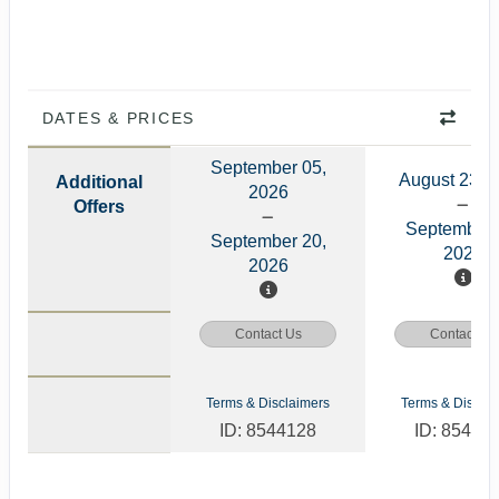
DATES & PRICES
September 05,
August 23, 
Additional
2026
Offers
September 
September 20,
2026
2026
Contact Us
Contact Us
Terms & Disclaimers
Terms & Disclai
ID: 8544128
ID: 85441