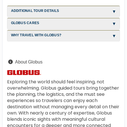
ADDITIONAL TOUR DETAILS
GLOBUS CARES
WHY TRAVEL WITH GLOBUS?
About Globus
Exploring the world should feel inspiring, not
overwhelming. Globus guided tours bring together
the planning, the logistics, and the must see
experiences so travelers can enjoy each
destination without managing every detail on their
own. With nearly a century of expertise, Globus
blends iconic sights with meaningful cultural
encounters for a deeper and more connected