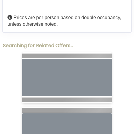
Prices are per-person based on double occupancy,
unless otherwise noted.
Searching for Related Offers...