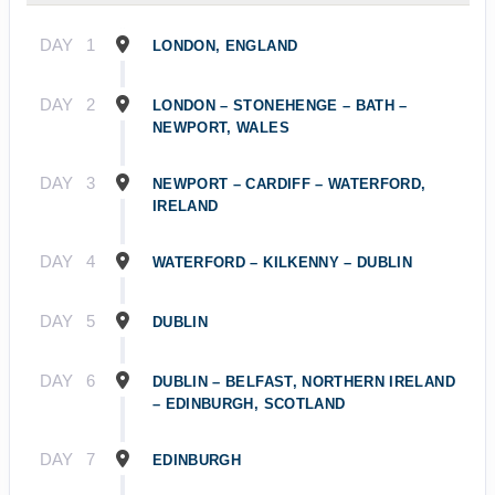
DAY
1
LONDON, ENGLAND
DAY
2
LONDON – STONEHENGE – BATH –
NEWPORT, WALES
DAY
3
NEWPORT – CARDIFF – WATERFORD,
IRELAND
DAY
4
WATERFORD – KILKENNY – DUBLIN
DAY
5
DUBLIN
DAY
6
DUBLIN – BELFAST, NORTHERN IRELAND
– EDINBURGH, SCOTLAND
DAY
7
EDINBURGH