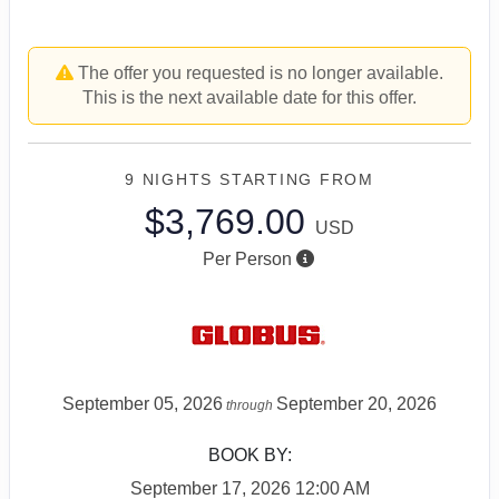
The offer you requested is no longer available.
This is the next available date for this offer.
9 NIGHTS
STARTING FROM
$3,769.00
USD
Per Person
September 05, 2026
September 20, 2026
through
BOOK BY:
September 17, 2026
12:00 AM