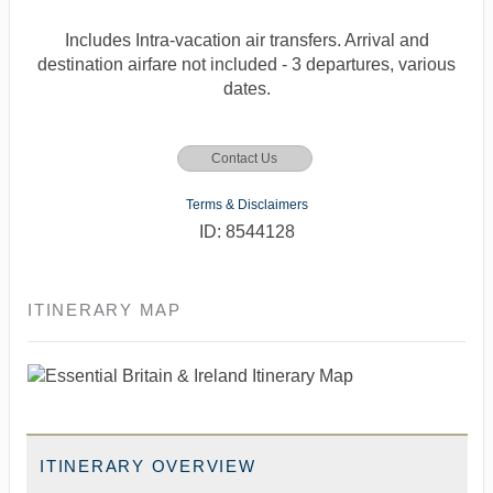
Includes Intra-vacation air transfers. Arrival and
destination airfare not included - 3 departures, various
dates.
Contact Us
Terms & Disclaimers
ID: 8544128
ITINERARY MAP
ITINERARY OVERVIEW