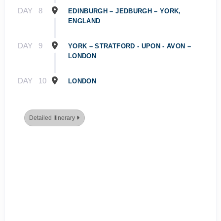
DAY
8
EDINBURGH – JEDBURGH – YORK,
ENGLAND
DAY
9
YORK – STRATFORD - UPON - AVON –
LONDON
DAY
10
LONDON
Detailed Itinerary