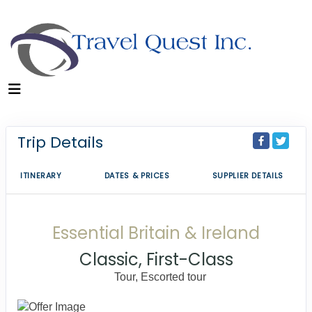
Trip Details
ITINERARY
DATES & PRICES
SUPPLIER DETAILS
Essential Britain & Ireland
Classic, First-Class
Tour, Escorted tour