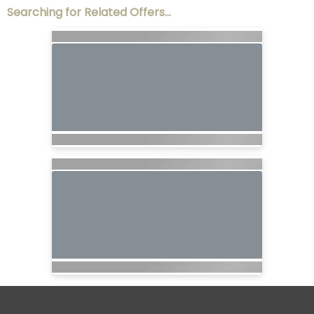
Searching for Related Offers...