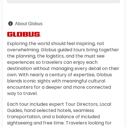
About Globus
Exploring the world should feel inspiring, not
overwhelming. Globus guided tours bring together
the planning, the logistics, and the must see
experiences so travelers can enjoy each
destination without managing every detail on their
own. With nearly a century of expertise, Globus
blends iconic sights with meaningful cultural
encounters for a deeper and more connected
way to travel.
Each tour includes expert Tour Directors, Local
Guides, hand selected hotels, seamless
transportation, and a balance of included
sightseeing and free time. Travelers looking for