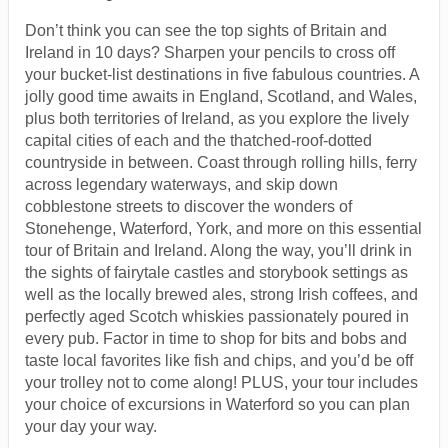
Don’t think you can see the top sights of Britain and
Ireland in 10 days? Sharpen your pencils to cross off
your bucket-list destinations in five fabulous countries. A
jolly good time awaits in England, Scotland, and Wales,
plus both territories of Ireland, as you explore the lively
capital cities of each and the thatched-roof-dotted
countryside in between. Coast through rolling hills, ferry
across legendary waterways, and skip down
cobblestone streets to discover the wonders of
Stonehenge, Waterford, York, and more on this essential
tour of Britain and Ireland. Along the way, you’ll drink in
the sights of fairytale castles and storybook settings as
well as the locally brewed ales, strong Irish coffees, and
perfectly aged Scotch whiskies passionately poured in
every pub. Factor in time to shop for bits and bobs and
taste local favorites like fish and chips, and you’d be off
your trolley not to come along! PLUS, your tour includes
your choice of excursions in Waterford so you can plan
your day your way.