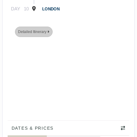
DAY
10
LONDON
Detailed Itinerary
DATES & PRICES