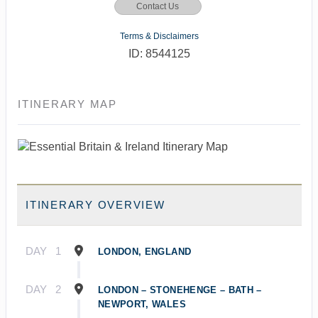
Contact Us
Terms & Disclaimers
ID: 8544125
ITINERARY MAP
ITINERARY OVERVIEW
DAY
1
LONDON, ENGLAND
DAY
2
LONDON – STONEHENGE – BATH –
NEWPORT, WALES