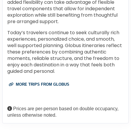
added flexibility can take advantage of flexible
travel components that allow for independent
exploration while still benefiting from thoughtful
pre arranged support.
Today’s travelers continue to seek culturally rich
experiences, personalized choice, and smooth,
well supported planning. Globus itineraries reflect
these preferences by combining authentic
moments, reliable structure, and the freedom to
enjoy each destination in a way that feels both
guided and personal.
MORE TRIPS FROM GLOBUS
Prices are per-person based on double occupancy,
unless otherwise noted.