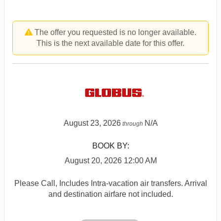
The offer you requested is no longer available.
This is the next available date for this offer.
August 23, 2026
N/A
through
BOOK BY:
August 20, 2026
12:00 AM
Please Call, Includes Intra-vacation air transfers. Arrival
and destination airfare not included.