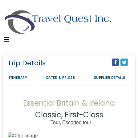
Trip Details
ITINERARY
DATES & PRICES
SUPPLIER DETAILS
Essential Britain & Ireland
Classic, First-Class
Tour, Escorted tour