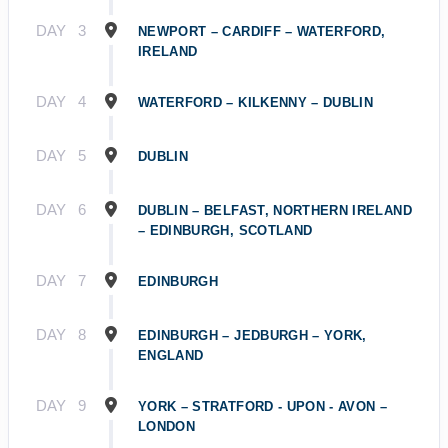
DAY
3
NEWPORT – CARDIFF – WATERFORD,
IRELAND
DAY
4
WATERFORD – KILKENNY – DUBLIN
DAY
5
DUBLIN
DAY
6
DUBLIN – BELFAST, NORTHERN IRELAND
– EDINBURGH, SCOTLAND
DAY
7
EDINBURGH
DAY
8
EDINBURGH – JEDBURGH – YORK,
ENGLAND
DAY
9
YORK – STRATFORD - UPON - AVON –
LONDON