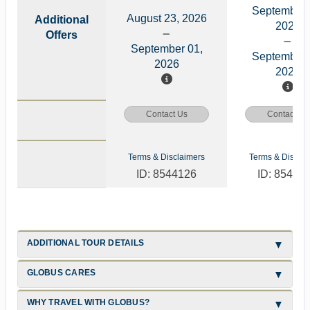
September 
August 23, 2026
Additional
2026
Offers
September 01,
September 
2026
2026
Contact Us
Contact Us
Terms & Disclaimers
Terms & Disclai
ID: 8544126
ID: 85441
ADDITIONAL TOUR DETAILS
GLOBUS CARES
WHY TRAVEL WITH GLOBUS?