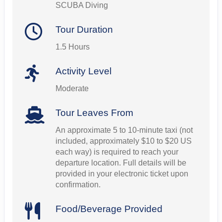
SCUBA Diving
Tour Duration
1.5 Hours
Activity Level
Moderate
Tour Leaves From
An approximate 5 to 10-minute taxi (not
included, approximately $10 to $20 US
each way) is required to reach your
departure location. Full details will be
provided in your electronic ticket upon
confirmation.
Food/Beverage Provided