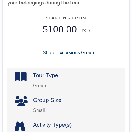
your belongings during the tour.
STARTING FROM
$100.00
USD
Shore Excursions Group
Tour Type
Group
Group Size
Small
Activity Type(s)