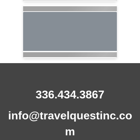
336.434.3867
info@travelquestinc.co
m