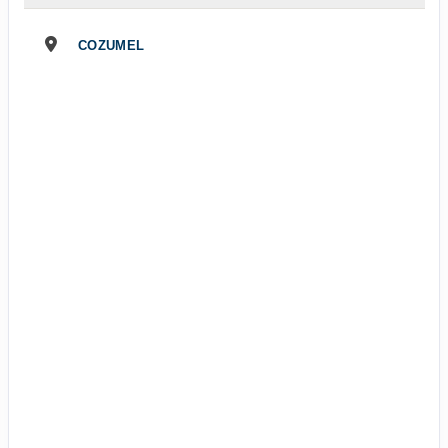
COZUMEL