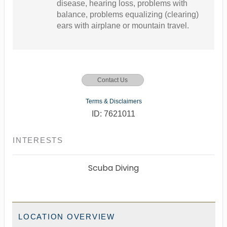
disease, hearing loss, problems with
balance, problems equalizing (clearing)
ears with airplane or mountain travel.
Contact Us
Terms & Disclaimers
ID: 7621011
INTERESTS
Scuba Diving
LOCATION OVERVIEW