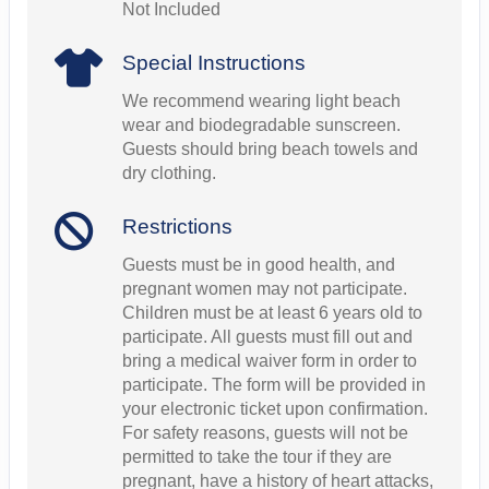
Not Included
Special Instructions
We recommend wearing light beach
wear and biodegradable sunscreen.
Guests should bring beach towels and
dry clothing.
Restrictions
Guests must be in good health, and
pregnant women may not participate.
Children must be at least 6 years old to
participate. All guests must fill out and
bring a medical waiver form in order to
participate. The form will be provided in
your electronic ticket upon confirmation.
For safety reasons, guests will not be
permitted to take the tour if they are
pregnant, have a history of heart attacks,