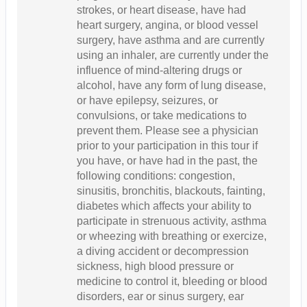
strokes, or heart disease, have had
heart surgery, angina, or blood vessel
surgery, have asthma and are currently
using an inhaler, are currently under the
influence of mind-altering drugs or
alcohol, have any form of lung disease,
or have epilepsy, seizures, or
convulsions, or take medications to
prevent them. Please see a physician
prior to your participation in this tour if
you have, or have had in the past, the
following conditions: congestion,
sinusitis, bronchitis, blackouts, fainting,
diabetes which affects your ability to
participate in strenuous activity, asthma
or wheezing with breathing or exercize,
a diving accident or decompression
sickness, high blood pressure or
medicine to control it, bleeding or blood
disorders, ear or sinus surgery, ear