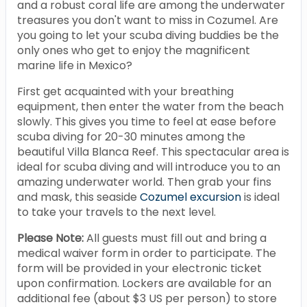
and a robust coral life are among the underwater
treasures you don't want to miss in Cozumel. Are
you going to let your scuba diving buddies be the
only ones who get to enjoy the magnificent
marine life in Mexico?
First get acquainted with your breathing
equipment, then enter the water from the beach
slowly. This gives you time to feel at ease before
scuba diving for 20-30 minutes among the
beautiful Villa Blanca Reef. This spectacular area is
ideal for scuba diving and will introduce you to an
amazing underwater world. Then grab your fins
and mask, this seaside
Cozumel excursion
is ideal
to take your travels to the next level.
Please Note:
All guests must fill out and bring a
medical waiver form in order to participate. The
form will be provided in your electronic ticket
upon confirmation. Lockers are available for an
additional fee (about $3 US per person) to store