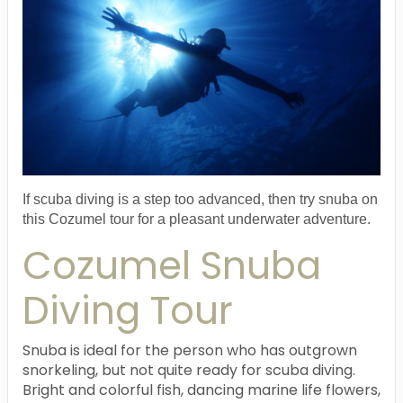
If scuba diving is a step too advanced, then try snuba on
this Cozumel tour for a pleasant underwater adventure.
Cozumel Snuba
Diving Tour
Snuba is ideal for the person who has outgrown
snorkeling, but not quite ready for scuba diving.
Bright and colorful fish, dancing marine life flowers,