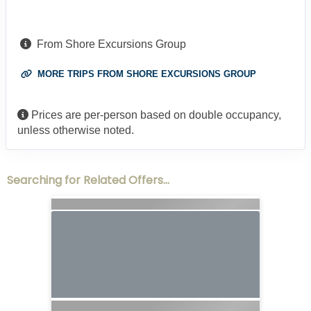
From Shore Excursions Group
MORE TRIPS FROM SHORE EXCURSIONS GROUP
Prices are per-person based on double occupancy,
unless otherwise noted.
Searching for Related Offers...