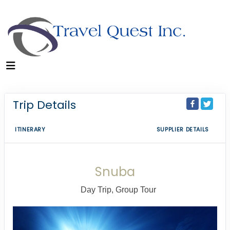
Trip Details
ITINERARY
SUPPLIER DETAILS
Snuba
Day Trip, Group Tour